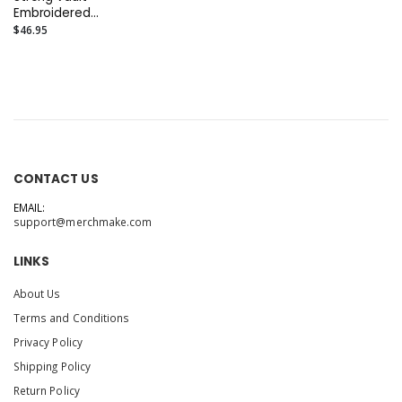
Embroidered
Independent
$46.95
Trading Co. -
Midweight Fleece
Joggers or Similar
CONTACT US
EMAIL:
support@merchmake.com
LINKS
About Us
Terms and Conditions
Privacy Policy
Shipping Policy
Return Policy