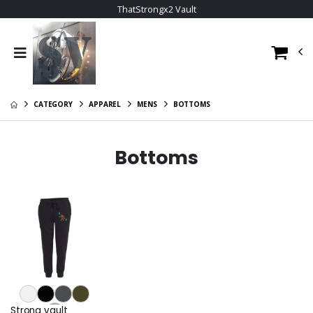
ThatStrongx2 Vault
CATEGORY
APPAREL
MENS
BOTTOMS
Bottoms
Strong vault