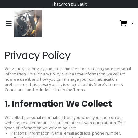
ThatStrongx2 Vault
Privacy Policy
We value your privacy and are committed to protecting your personal
information. This Privacy Policy outlines the information we collect,
how we use it, and how you can manage your communication
preferences. This privacy policy is subject to this Store’s Terms &
Conditions” and includes a link to the Terms.
1. Information We Collect
We collect personal information from you when you shop on our
website, register for an account, or interact with our platform. The
types of information we collect include:
Personal Information: Name, email address, phone number,