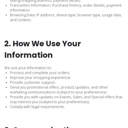
billing/shipping address, payment details.
Transaction Information: Purchase history, order details, payment
information.
Browsing Data: IP address, device type, browser type, usage data,
and cookies.
2. How We Use Your
Information
We use your information to:
Process and complete your orders.
Improve your shopping experience.
Provide customer support.
Send you promotional offers, product updates, and other
marketing communications (subject to your preferences).
Provide you with updates on Events, Sales, and Special offers that
may interest you (subject to your preferences).
Comply with legal requirements.