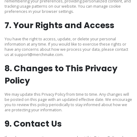
remembering your preferences, providing personalized content, and
tracking usage patterns on our website. You can manage cookie
preferences in your browser settings.
7. Your Rights and Access
You have the right to access, update, or delete your personal
information at any time. If you would like to exercise these rights or
have any concerns about how we process your data, please contact
us at
support@merchmake.com
.
8. Changes to This Privacy
Policy
We may update this Privacy Policy from time to time. Any changes will
be posted on this page with an updated effective date. We encourage
you to review this policy periodically to stay informed about how we
are protecting your information.
9. Contact Us