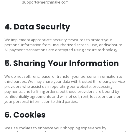
support@merchmake.com
4. Data Security
We implement appropriate security measures to protect your
personal information from unauthorized access, use, or disclosure.
All payment transactions are encrypted using secure technology.
5. Sharing Your Information
We do not sell, rent, lease, or transfer your personal information to
third parties. We may share your data with trusted third-party service
providers who assist us in operating our website, processing
payments, and fulfilling orders, but these providers are bound by
confidentiality agreements and will not sell, rent, lease, or transfer
your personal information to third parties.
6. Cookies
We use cookies to enhance your shopping experience by