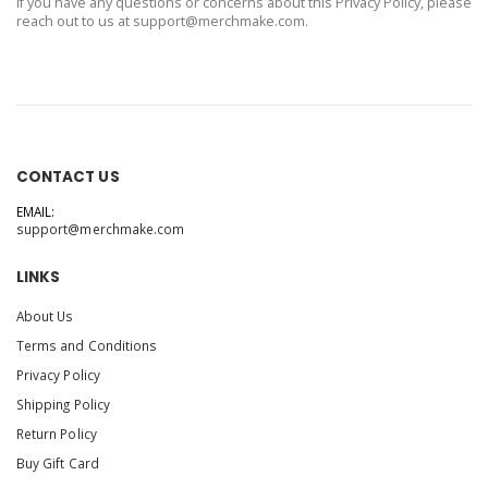
If you have any questions or concerns about this Privacy Policy, please
reach out to us at
support@merchmake.com
.
CONTACT US
EMAIL:
support@merchmake.com
LINKS
About Us
Terms and Conditions
Privacy Policy
Shipping Policy
Return Policy
Buy Gift Card