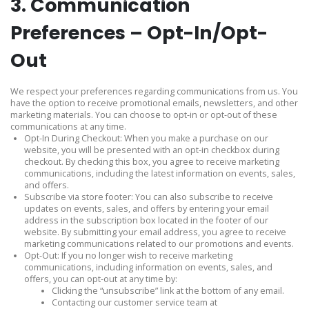
3. Communication
Preferences – Opt-In/Opt-
Out
We respect your preferences regarding communications from us. You
have the option to receive promotional emails, newsletters, and other
marketing materials. You can choose to opt-in or opt-out of these
communications at any time.
Opt-In During Checkout: When you make a purchase on our
website, you will be presented with an opt-in checkbox during
checkout. By checking this box, you agree to receive marketing
communications, including the latest information on events, sales,
and offers.
Subscribe via store footer: You can also subscribe to receive
updates on events, sales, and offers by entering your email
address in the subscription box located in the footer of our
website. By submitting your email address, you agree to receive
marketing communications related to our promotions and events.
Opt-Out: If you no longer wish to receive marketing
communications, including information on events, sales, and
offers, you can opt-out at any time by:
Clicking the “unsubscribe” link at the bottom of any email.
Contacting our customer service team at