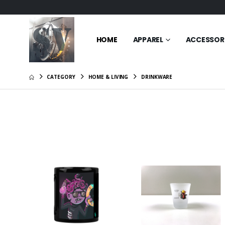
HOME
APPAREL
ACCESSOR
CATEGORY
HOME & LIVING
DRINKWARE