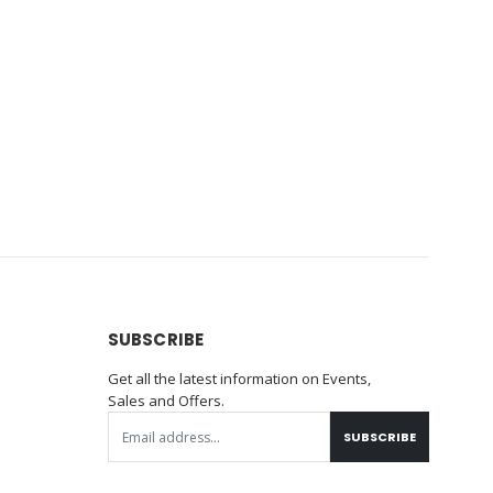
SUBSCRIBE
Get all the latest information on Events,
Sales and Offers.
SUBSCRIBE