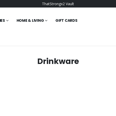
ThatStrongx2 Vault
IES
HOME & LIVING
GIFT CARDS
Drinkware