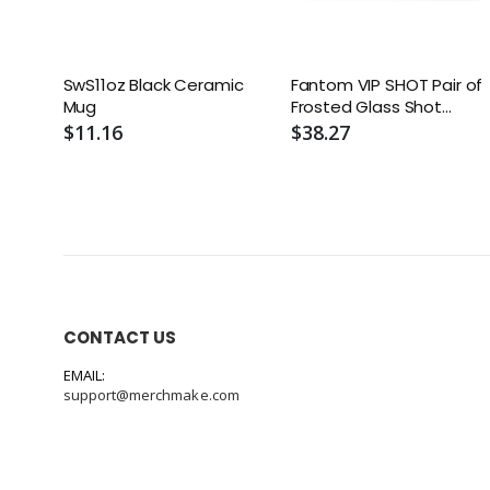
SwS11oz Black Ceramic
Fantom VIP SHOT Pair of
Mug
Frosted Glass Shot
Glasses - Boxed Set (2)
$11.16
$38.27
CONTACT US
EMAIL:
support@merchmake.com