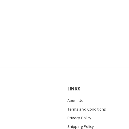
LINKS
About Us
Terms and Conditions
Privacy Policy
Shipping Policy