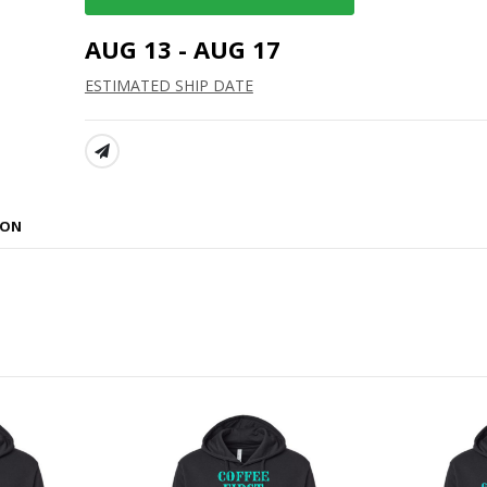
AUG 13 - AUG 17
ESTIMATED SHIP DATE
SHARE:
ION