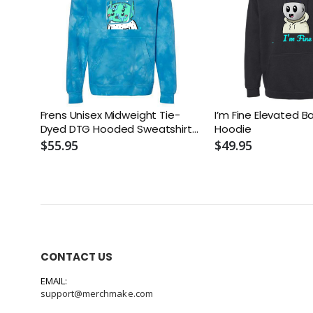
Frens Unisex Midweight Tie-
I’m Fine Elevated B
Dyed DTG Hooded Sweatshirt
Hoodie
or Similar
$55.95
$49.95
CONTACT US
EMAIL:
support@merchmake.com