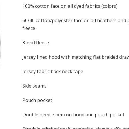
Similar
100% cotton face on all dyed fabrics (colors)
ELLA+CANVAS ®
Intern bull mooning
ersey Short Sleeve
Embroidered Port
Authority Market Half
60/40 cotton/polyester face on all heathers and 
$28.95
Bistro Apron
fleece
ault Embroidered
Bulls stonks Elevated Basic
ent Trading Co. -
Unisex Hoodie
t Fleece Joggers
$49.95
3-end fleece
r
 cat Elevated
Bullish strong vault
Jersey lined hood with matching flat braided dra
isex Hoodie
Allmade® Unisex Organic
French Terry Pullover
$52.95
Hoodie
Jersey fabric back neck tape
Side seams
Pouch pocket
Double needle hem on hood and pouch pocket
Straddle stitched neck, armholes, sleeve cuffs a