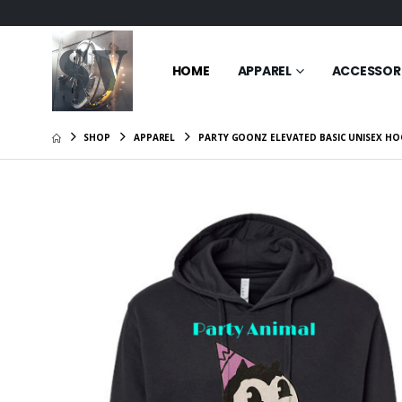
HOME
APPAREL
ACCESSOR
SHOP
APPAREL
PARTY GOONZ ELEVATED BASIC UNISEX HO
Goonz m
Basic Un
$49.95
Cat mom
Women’s 
Sleeve T
$26.95
Goonz F
Basic Un
$49.95