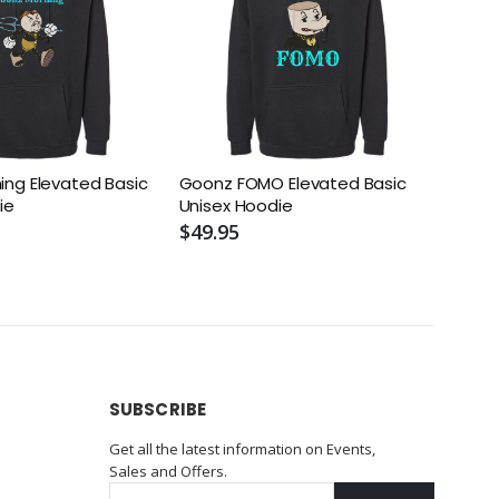
ng Elevated Basic
Goonz FOMO Elevated Basic
Fiend
ie
Unisex Hoodie
Unis
$49.95
$49.
SUBSCRIBE
Get all the latest information on Events,
Sales and Offers.