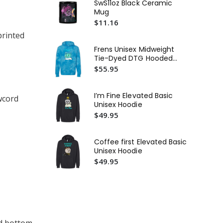
SwS11oz Black Ceramic
Mug
De
$11.16
Uni
Te
printed
$3
Frens Unisex Midweight
St
Tie-Dyed DTG Hooded
In
Sweatshirt or Similar
$55.95
Mi
$4
or 
Fie
I’m Fine Elevated Basic
wcord
Bas
Unisex Hoodie
$4
$49.95
Coffee first Elevated Basic
Unisex Hoodie
$49.95
nd bottom