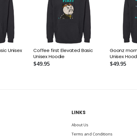
asic Unisex
Coffee first Elevated Basic
Goonz morni
Unisex Hoodie
Unisex Hood
$49.95
$49.95
LINKS
About Us
Terms and Conditions