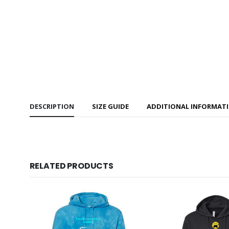
DESCRIPTION
SIZE GUIDE
ADDITIONAL INFORMAT
RELATED PRODUCTS