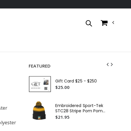
FEATURED
Go
Bas
Gift Card $25 - $250
$4
$25.00
Ca
Wo
Embroidered Sport-Tek
ster
Sl
$2
STC28 Stripe Pom Pom
Beanie or Similar
$21.95
Go
lyester
Bas
$4