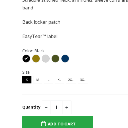
band
Back locker patch
EasyTear™ label
Color:
Black
Size:
S
M
L
XL
2XL
3XL
Quantity
ADD TO CART