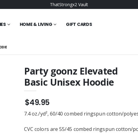
ThatStrongx2 Vault
IES
HOME & LIVING
GIFT CARDS
ODIE
Party goonz Elevated
Basic Unisex Hoodie
orning Elevated
Strong Vault Wonky
isex Hoodie
Elevated Basic Unisex
Hoodie
$49.95
$49.95
 BELLA+CANVAS
Bullish Goonz Elevated
Tri-blend Short
Basic Unisex Hoodie
7.4 oz./yd², 60/40 combed ringspun cotton/polye
ee
$49.95
OMO Elevated
Goonz Strong
CVC colors are 55/45 combed ringspun cotton/po
isex Hoodie
Embroidered District ® Tri-
Tone Mesh Back Cap or
$22.95