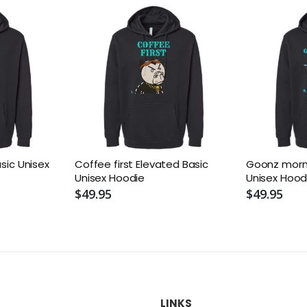
asic Unisex
Coffee first Elevated Basic
Goonz morni
Unisex Hoodie
Unisex Hood
$49.95
$49.95
LINKS