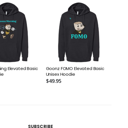
ng Elevated Basic
Goonz FOMO Elevated Basic
Fiend
ie
Unisex Hoodie
Unis
$49.95
$49.
SUBSCRIBE