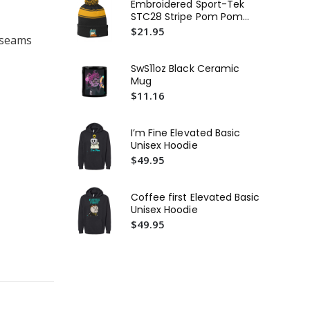
Embroidered Sport-Tek
STC28 Stripe Pom Pom
De
Beanie or Similar
$21.95
Uni
l seams
Te
$3
SwS11oz Black Ceramic
St
Mug
In
$11.16
Mi
$4
or 
Fie
I’m Fine Elevated Basic
Bas
Unisex Hoodie
$4
$49.95
Coffee first Elevated Basic
Unisex Hoodie
$49.95