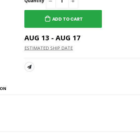
Quantity
ADD TO CART
AUG 13 - AUG 17
ESTIMATED SHIP DATE
SHARE:
ION