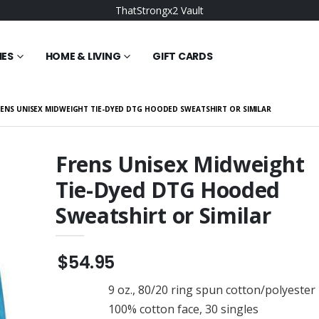
ThatStrongx2 Vault
IES
HOME & LIVING
GIFT CARDS
ENS UNISEX MIDWEIGHT TIE-DYED DTG HOODED SWEATSHIRT OR SIMILAR
Frens Unisex Midweight
Tie-Dyed DTG Hooded
orning Elevated
Strong Vault Wonky
isex Hoodie
Elevated Basic Unisex
Sweatshirt or Similar
Hoodie
$49.95
 BELLA+CANVAS
Bullish Goonz Elevated
Tri-blend Short
Basic Unisex Hoodie
$54.95
ee
$49.95
9 oz., 80/20 ring spun cotton/polyester
OMO Elevated
Goonz Strong
isex Hoodie
Embroidered District ® Tri-
100% cotton face, 30 singles
Tone Mesh Back Cap or
$22.95