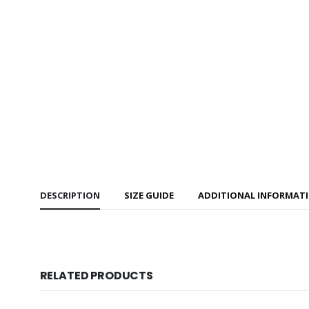
DESCRIPTION
SIZE GUIDE
ADDITIONAL INFORMAT
RELATED PRODUCTS