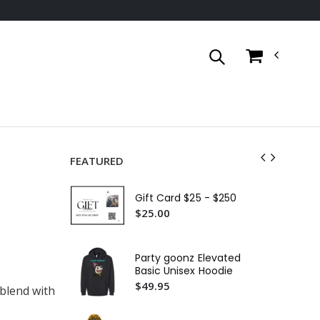
FEATURED
Go
Bas
Gift Card $25 - $250
$4
$25.00
Ca
Wo
Party goonz Elevated
Sl
$2
Basic Unisex Hoodie
$49.95
 blend with
Go
Bas
$4