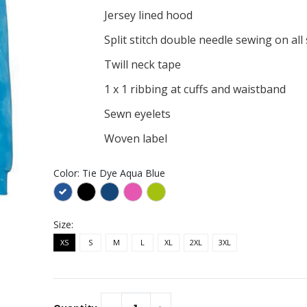
Similar
Jersey lined hood
ELLA+CANVAS ®
Intern bull mooning
ersey Short Sleeve
Embroidered Port
Split stitch double needle sewing on al
Authority Market Half
$28.95
Bistro Apron
Twill neck tape
ault Embroidered
Bulls stonks Elevated Basic
ent Trading Co. -
Unisex Hoodie
1 x 1 ribbing at cuffs and waistband
t Fleece Joggers
$49.95
r
Sewn eyelets
 cat Elevated
Bullish strong vault
isex Hoodie
Allmade® Unisex Organic
Woven label
French Terry Pullover
$52.95
Hoodie
Color:
Tie Dye Aqua Blue
Size:
XS
S
M
L
XL
2XL
3XL