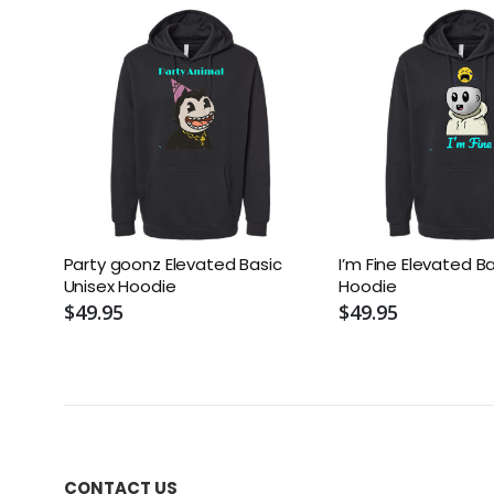
Party goonz Elevated Basic
I’m Fine Elevated B
Unisex Hoodie
Hoodie
$49.95
$49.95
CONTACT US